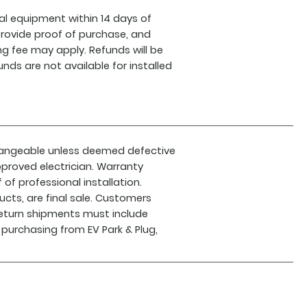
l equipment within 14 days of
 provide proof of purchase, and
ing fee may apply. Refunds will be
nds are not available for installed
hangeable unless deemed defective
proved electrician. Warranty
f professional installation.
cts, are final sale. Customers
 return shipments must include
 purchasing from EV Park & Plug,