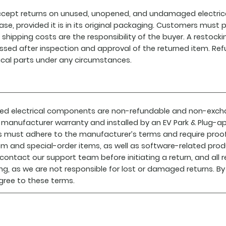
cept returns on unused, unopened, and undamaged electrica
ase, provided it is in its original packaging. Customers must
 shipping costs are the responsibility of the buyer. A restock
ssed after inspection and approval of the returned item. Refu
rical parts under any circumstances.
lled electrical components are non-refundable and non-exc
 manufacturer warranty and installed by an EV Park & Plug-ap
s must adhere to the manufacturer’s terms and require proof o
m and special-order items, as well as software-related produ
contact our support team before initiating a return, and all
ing, as we are not responsible for lost or damaged returns. By
gree to these terms.