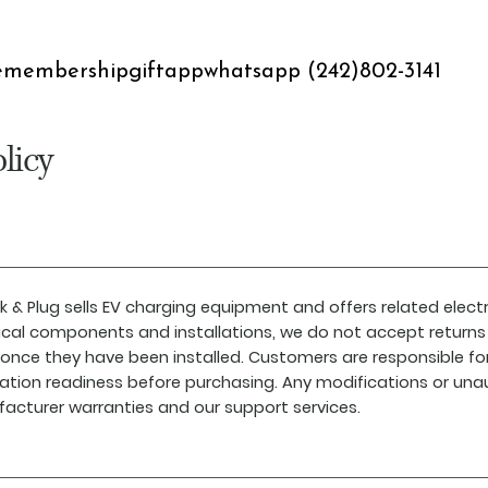
e
membership
gift
app
whatsapp (242)802-3141
licy
k & Plug sells EV charging equipment and offers related electr
rical components and installations, we do not accept returns 
 once they have been installed. Customers are responsible fo
llation readiness before purchasing. Any modifications or una
acturer warranties and our support services.