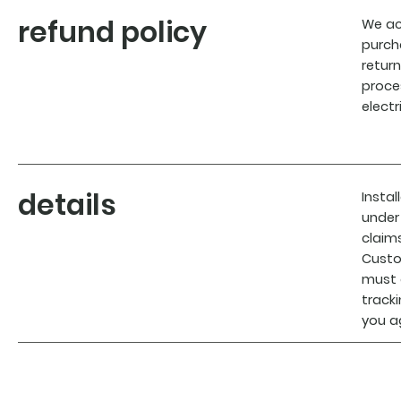
refund policy
We ac
purch
return
proce
elect
details
Insta
under
claim
Custo
must 
track
you a