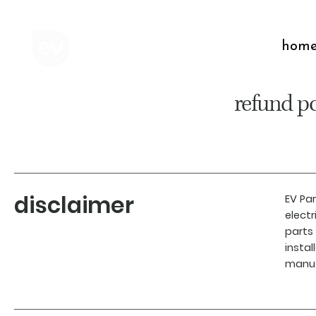
hom
refund po
disclaimer
EV Par
elect
parts
insta
manuf