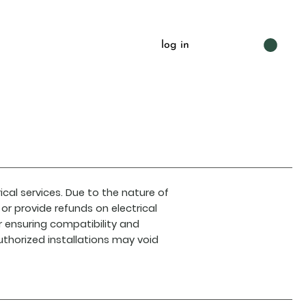
log in
ical services. Due to the nature of
or provide refunds on electrical
r ensuring compatibility and
uthorized installations may void