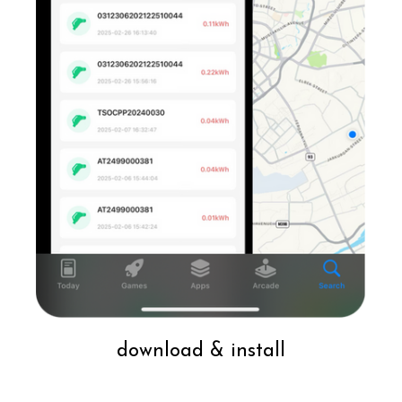
download & install