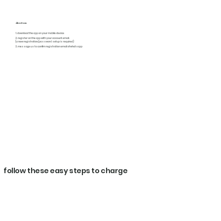
directions
1. download the app on your mobile device
2. register on the app with your account email.
(a new registration/password setup is required)
3. message us to confim registration email of whatsapp
follow these easy steps to charge