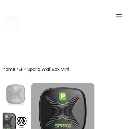
home
>
EPP Sparq Wall Box Mini