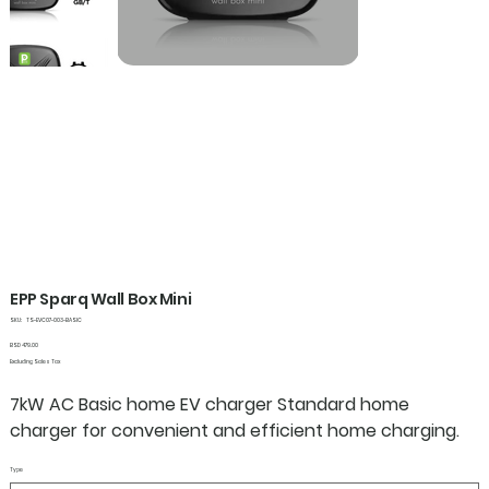
EPP Sparq Wall Box Mini
SKU
SKU:
TS-EVC07-003-BASIC
TS-
EVC07-
Price
BSD 479.00
003-
Excluding Sales Tax
BASIC
7kW AC Basic home EV charger Standard home
charger for convenient and efficient home charging.
Type