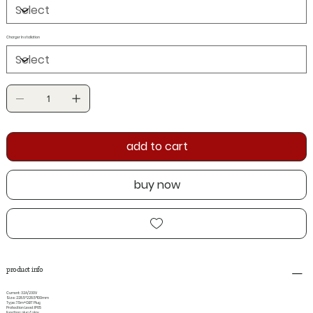
Charger Installation
add to cart
buy now
product info
Current: 32A/230V
Size: 228.5*228.5*100mm
Type: 7.5m+GBT Plug
Protection Level: IP65
Function: plug & play